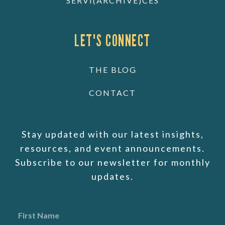
SERVI(ARCHIVE)CES
LET'S CONNECT
THE BLOG
CONTACT
Stay updated with our latest insights,
resources, and event announcements.
Subscribe to our newsletter for monthly
updates.