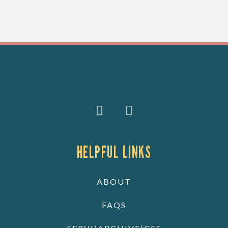
HELPFUL LINKS
ABOUT
FAQS